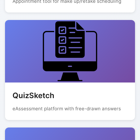
Appointment tool for make up/retake scheduling
QuizSketch
eAssessment platform with free-drawn answers