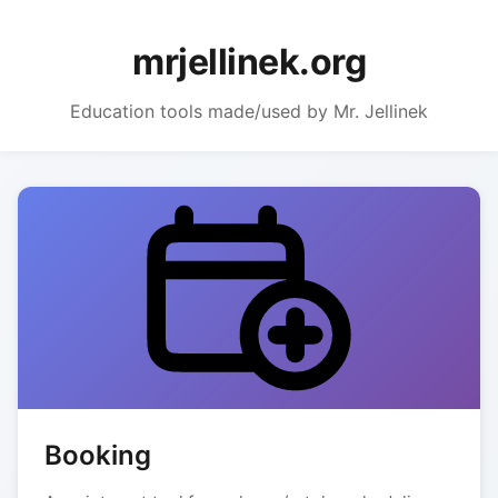
mrjellinek.org
Education tools made/used by Mr. Jellinek
Booking