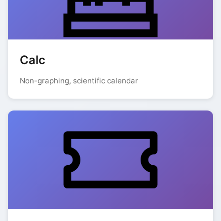
Calc
Non-graphing, scientific calendar