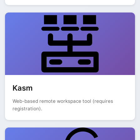
Kasm
Web-based remote workspace tool (requires
registration).