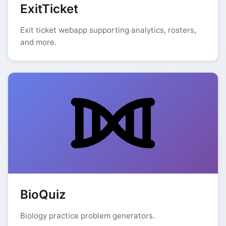
ExitTicket
Exit ticket webapp supporting analytics, rosters,
and more.
BioQuiz
Biology practice problem generators.