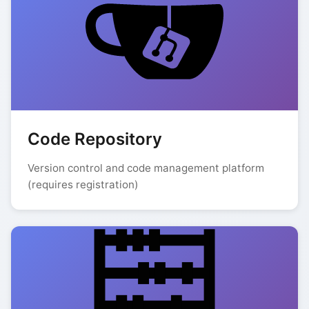
Code Repository
Version control and code management platform
(requires registration)